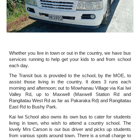
Whether you live in town or out in the country, we have bus
services running to help get your kids to and from school
each day.
The Transit bus is provided to the school, by the MOE, to
assist those living in the country. It does 3 runs each
morning and afternoon; out to Mowhanau Village via Kai Iwi
Valley Rd, up to Maxwell (Maxwell Station Rd and
Rangitatau West Rd as far as Pakaraka Rd) and Rangitatau
East Rd to Bushy Park.
Kai Iwi School also owns its own bus to cater for students
living in town, who wish to attend a country school. The
lovely Mrs Carson is our bus driver and picks up students
from various spots around town. There is a small charge to