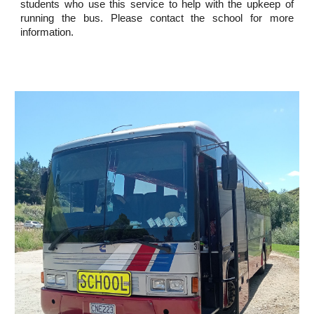
students who use this service to help with the upkeep of
running the bus. Please contact the school for more
information.