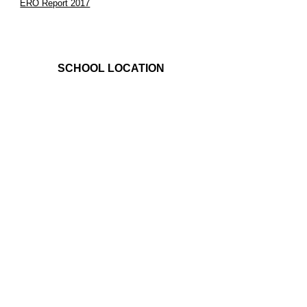
ERO Report 2017
SCHOOL LOCATION