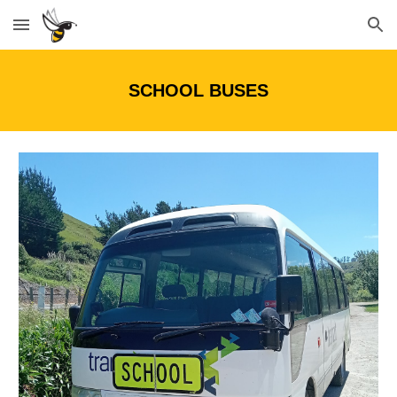
Skip to main content
Skip to navigation
SCHOOL BUSES