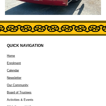
QUICK NAVIGATION
Home
Enrolment
Calendar
Newsletter
Our Community
Board of Trustees
Activities & Events