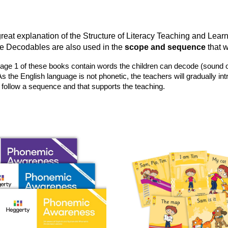
reat explanation of the Structure of Literacy Teaching and Lear
 Decodables are also used in the
scope and sequence
that 
e 1 of these books contain words the children can decode (sound out) us
As the English language is not phonetic, the teachers will gradually in
 follow a sequence and that supports the teaching.