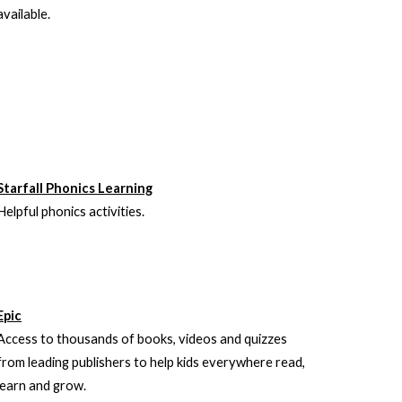
available.
Starfall Phonics Learning
Helpful phonics activities.
Epic
Access to thousands of books, videos and quizzes
from leading publishers to help kids everywhere read,
learn and grow.