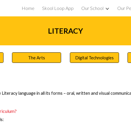
Home
Skool Loop App
Our School
Our P
ip to main content
Skip to navigat
LITERACY
The Arts
Digital Technologies
 Literacy language in all its forms – oral, written and visual communica
rriculum?
s: