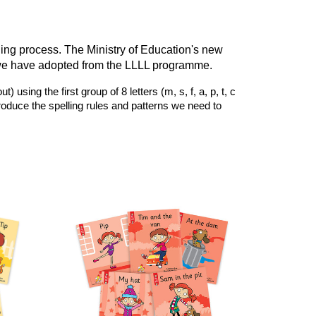
ning process. The Ministry of Education's new
we have adopted from the LLLL programme.
ing the first group of 8 letters (m, s, f, a, p, t, c
troduce the spelling rules and patterns we need to