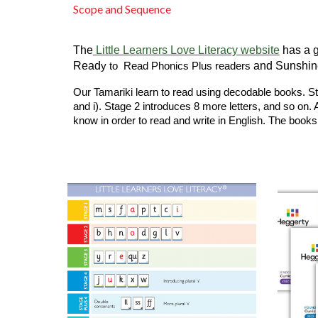
Scope and Sequence
The
Little Learners Love Literacy website
has a g
Read
and Sunshine
y to Read Phonics Plus readers
Our Tamariki learn to read using decodable books. Stag
and i). Stage 2 introduces 8 more letters, and so on. 
know in order to read and write in English. The books