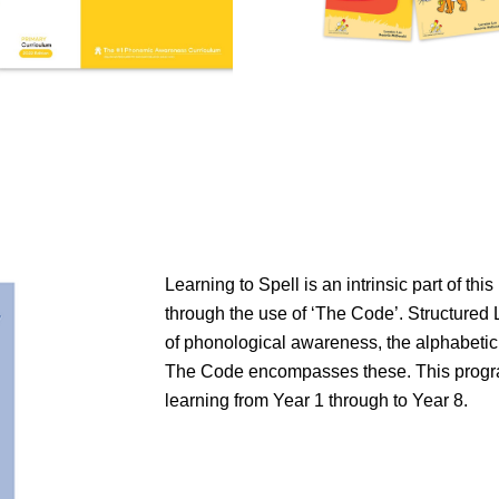
Learning to Spell is an intrinsic part of thi
through the use of ‘The Code’. Structured 
of phonological awareness, the alphabetic
The Code encompasses these. This progra
learning from Year 1 through to Year 8.