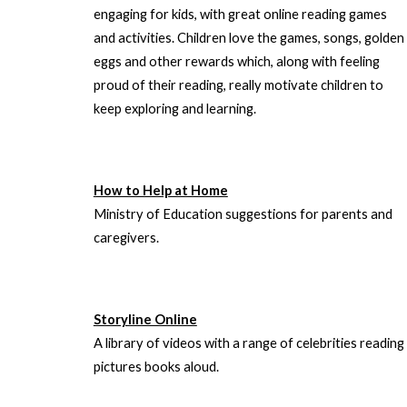
engaging for kids, with great online reading games
and activities. Children love the games, songs, golden
eggs and other rewards which, along with feeling
proud of their reading, really motivate children to
keep exploring and learning.
How to Help at Home
Ministry of Education suggestions for parents and
caregivers.
Storyline Online
A library of videos with a range of celebrities reading
pictures books aloud.