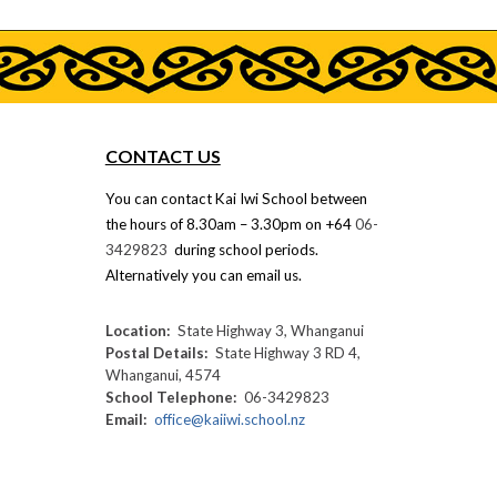
CONTACT US
You can contact
Kai Iwi School
between
the hours of
8.30
am –
3.30
pm on +64
06-
3429823
during school periods.
Alternatively you can email us.
Location:
State Highway 3, Whanganui
Postal
D
etails:
State Highway 3 RD 4,
Whanganui, 4574
School
T
elephone:
06-3429823
Email:
office@kaiiwi.school.nz