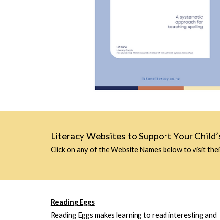
Literacy Websites to Support Your Child’
Click on any of the
Website Names
below to visit thei
Reading Eggs
Reading Eggs makes learning to read interesting and