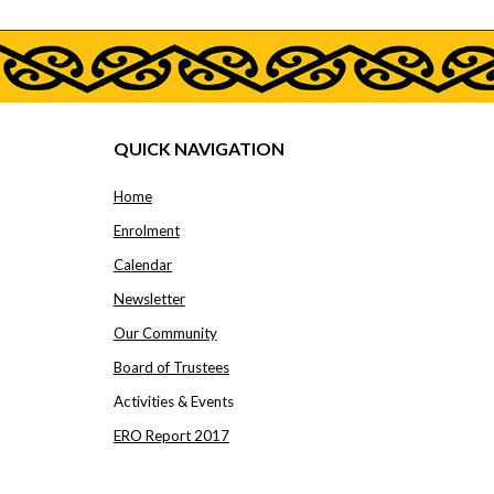
QUICK NAVIGATION
Home
Enrolment
Calendar
Newsletter
Our Community
Board of Trustees
Activities & Events
ERO Report 2017