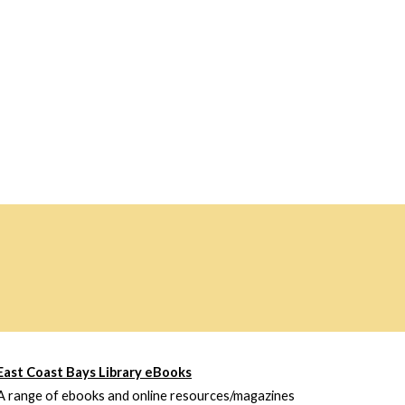
East Coast Bays Library eBooks
A range of ebooks and online resources/magazines