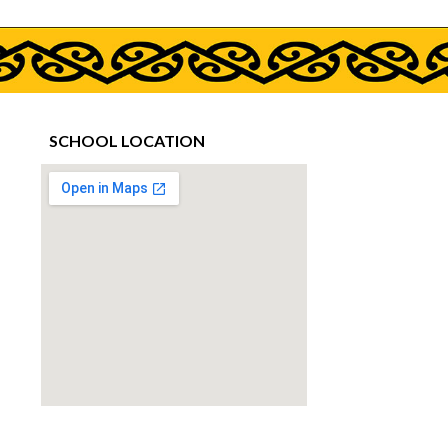
SCHOOL LOCATION