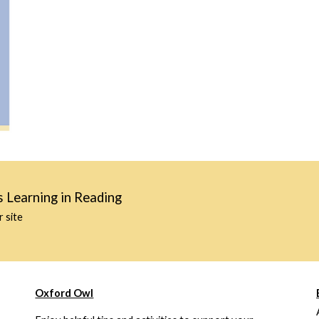
s Learning in Reading
r site
Oxford Owl