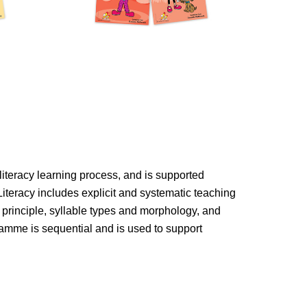
s literacy learning process, and is supported
Literacy includes explicit and systematic teaching
 principle, syllable types and morphology, and
mme is sequential and is used to support