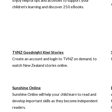
Enjoy helpful tips and activities to support your
children’s learning and discover 250 eBooks.
TVNZ Goodnight Kiwi Stories
Create an account and login to TVNZ on demand, to
watch New Zealand stories online.
Sunshine Online
Sunshine Online will help your child learn to read and
develop important skills as they become independent
readers.