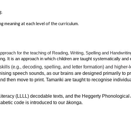
g.
g meaning at each level of the curriculum.
approach for the teaching of Reading, Writing, Spelling and Handwritin
. It is an approach in which children are taught systematically and e
ls (e.g., decoding, spelling, and letter formation) and higher-le
gnising speech sounds, as our brains are designed primarily to
and then move to print. Tamariki are taught to recognise individ
 Literacy (LLLL) decodable texts, and the Heggerty Phonologica
habetic code is introduced to our ākonga.