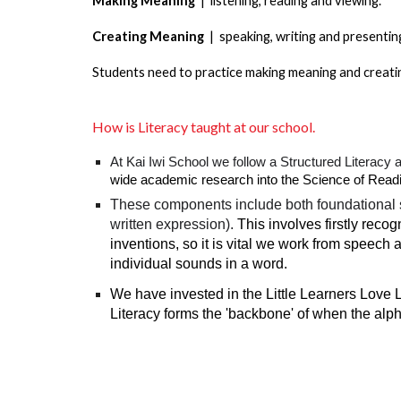
Making Meaning
| listening, reading and viewing.
Creating Meaning
| speaking, writing and presentin
Students need to practice making meaning and creatin
How is Literacy taught at our school.
At Kai Iwi School we follow a Structured Literacy 
wide academic research into the Science of Reading
These components include both foundational skil
written expression).
This involves firstly reco
inventions, so it is vital we work from speech 
individual sounds in a word.
We have invested in the Little Learners Love
Literacy forms the 'backbone' of when the alp