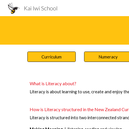
Kai Iwi School
Sk
Curriculum
Numeracy
What is Literacy about?
Literacy is about learning to use, create and enjoy the
How is Literacy structured in the New Zealand Cu
Literacy is structured into two interconnected strand