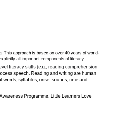
g.
This approach is based on over 40 years of world-
xplicitly
all important components of literacy.
vel literacy skills (e.g., reading comprehension,
 process speech. Reading and writing are human
ual words, syllables, onset sounds, rime and
l Awareness Programme. Little Learners Love