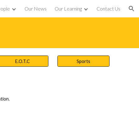
eople
Our News
Our Learning
Contact Us
ion
E.O.T.C
Sports
tion.